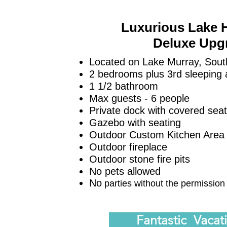
Luxurious Lake 
Deluxe Upg
Located on Lake Murray, Sout
2 bedrooms plus 3rd
sleeping 
1 1/2 bathroom
Max guests - 6 people
Private dock with covered sea
Gazebo with seating
Outdoor Custom Kitchen Are
Outdoor fireplace
Outdoor stone fire pits
No pets allowed
No
parties without the permission
Fan
tastic Vacat