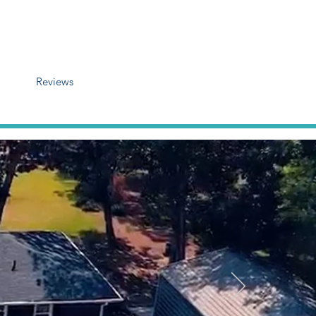
Reviews