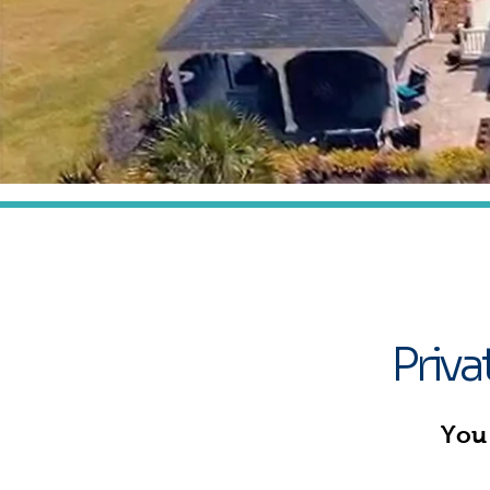
E
Priv
You