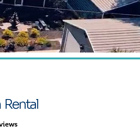
at
 Rental
eviews