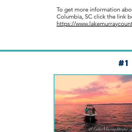
To get more information abo
Columbia, SC click the link b
https://www.lakemurraycoun
#1