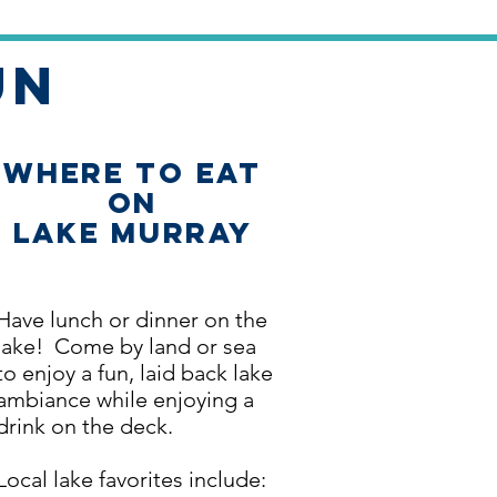
un
Where to Eat
on
Lake Murray
Have lunch or dinner on the
lake! Come by land or sea
to enjoy a fun, laid back lake
ambiance while enjoying a
drink on the deck.
Local lake favorites include: