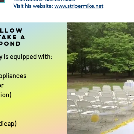
Visit his website:
www.stripermike.net
allow
take a
 Pond
y is equipped with:
appliances
or
ion)
dicap)