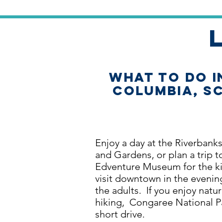
What to Do i
Columbia, S
Enjoy a day at the Riverbank
and Gardens, or plan a trip t
Edventure Museum for the ki
visit downtown in the evenin
the adults. If you enjoy natu
hiking, Congaree National Pa
short drive.