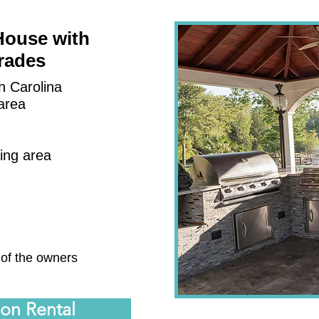
House with
rades
h Carolina
area
ting area
a
 of the owners
ion Rental