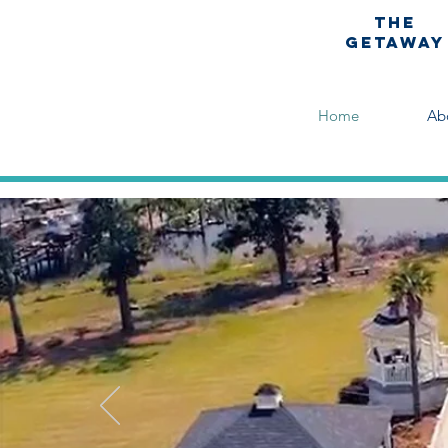
The
Getaway
Home
Ab