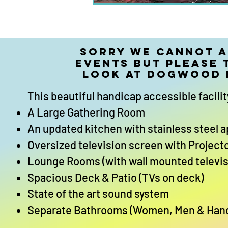
Sorry we cannot 
events but please 
look at Dogwood
This beautiful handicap accessible facilit
A Large Gathering Room
An updated kitchen with stainless steel 
Oversized television screen with Project
Lounge Rooms (with wall mounted televis
Spacious Deck & Patio (TVs on deck)
State of the art sound system
Separate Bathrooms (Women, Men & Han