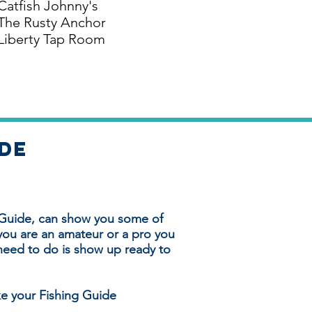
Catfish Johnny's
The Rusty Anchor
Liberty Tap Room
ide
 Guide, can show you some of
you are an amateur or a pro you
u need to do is show up ready to
ke your Fishing Guide