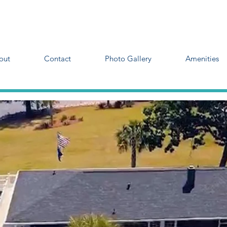
out
Contact
Photo Gallery
Amenities