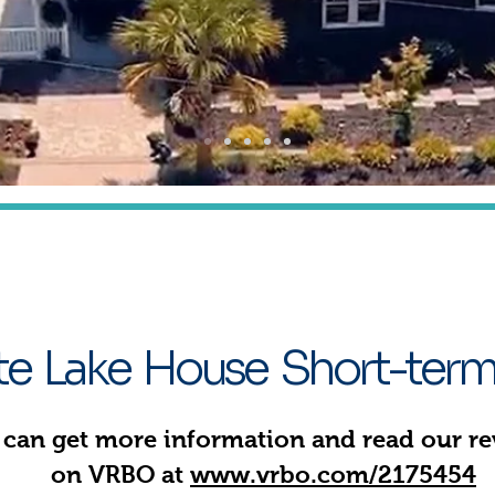
xperience Life on Lake Murray 
The Getaway
ate Lake House Short-term
 can get more information and read our r
on VRBO at
www.vrbo.com/2175454