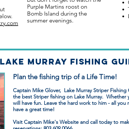
Purple Martins roost on
ut
Bomb Island during the
elow.
summer evenings.
try.com
 Lake Murray Fishing Gu
Plan the fishing trip of a Life Time!
Captain Mike Glover, Lake Murray Striper Fishing
the best Striper fishing on Lake Murray. Whether 
will have fun. Leave the hard work to him - all yo
have a great time!
Visit Captain Mike's Website and call today to ma
reservations: 803.609.0066