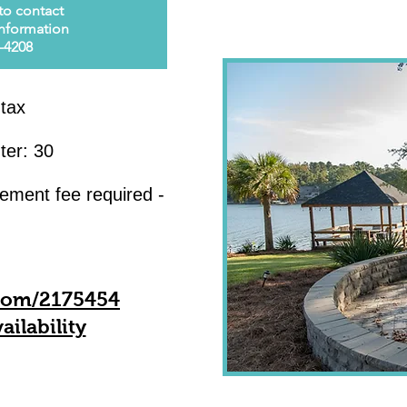
to contact
information
6-4208
 tax
ter: 30
ment fee required -
com/2175454
ailability