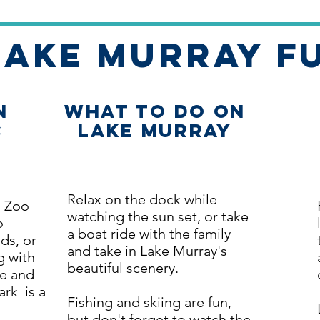
Lake Murray F
n
What to Do on
C
Lake Murray
Relax on the dock while
s Zoo
watching the sun set, or take
o
a boat ride with the family
ds, or
and take in Lake Murray's
g with
beautiful scenery.
re and
rk is a
Fishing and skiing are fun,
but don't forget to watch the