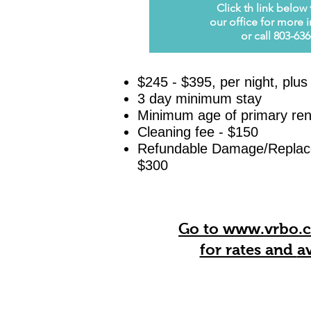
Click th
l
ink below 
our office for more 
or call 803-63
$245 -
$395, per night, plus
3 day minimum stay
Minimum age of primary ren
Cleaning fee - $150
Refundable Damage/Replace
$300
Go to www.vrbo.
for rates and
av